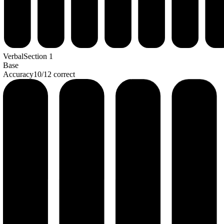
Verbal
Section
1
Base
Accuracy
10
/
12
correct