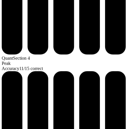
Quant
Section
4
Peak
Accuracy
11
/
15
correct