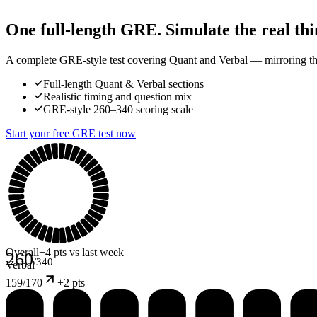
One full-length GRE. Simulate the real thi
A complete GRE-style test covering Quant and Verbal — mirroring the 
Full-length Quant & Verbal sections
Realistic timing and question mix
GRE-style 260–340 scoring scale
Start your free GRE test now
Overall
+4 pts vs last week
260
/340
Verbal
159
/170
+
2 pts