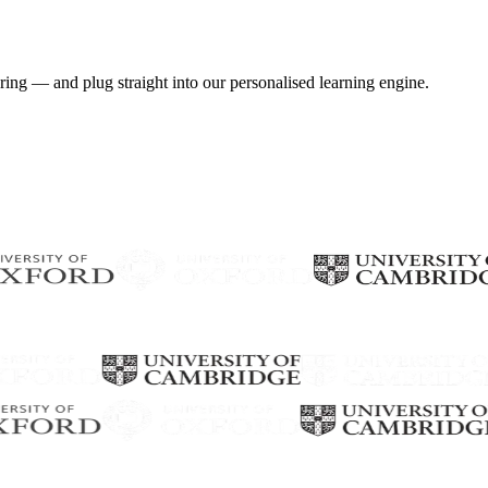
ring — and plug straight into our personalised learning engine.