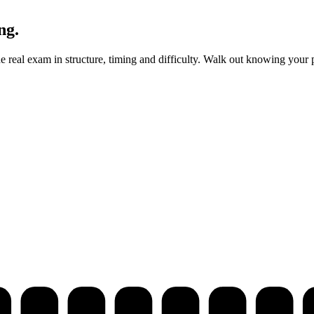
ng.
real exam in structure, timing and difficulty. Walk out knowing your p