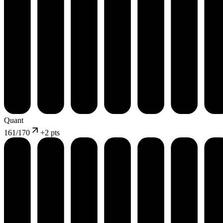
Quant
161
/170
+
2 pts