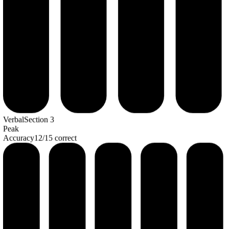
Verbal
Section
3
Peak
Accuracy
12
/
15
correct