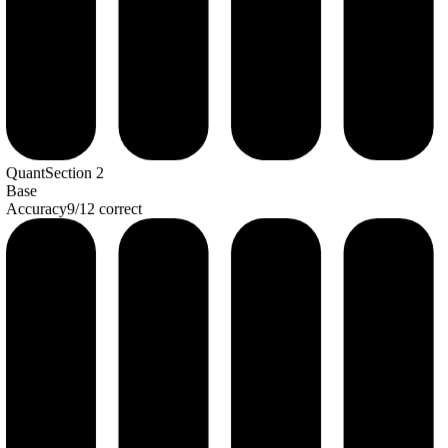
Quant
Section
2
Base
Accuracy
9
/
12
correct