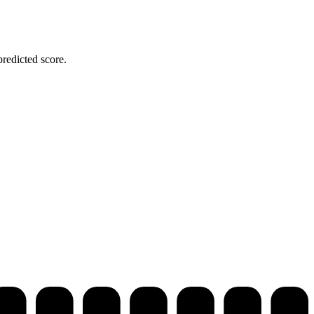
redicted score.