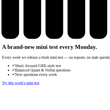
A brand-new mini test every Monday.
Every week we release a fresh mini test — no repeats, no stale questi
Short, focused GRE-style test
Balanced Quant & Verbal questions
New questions every week
Try this week's mini test