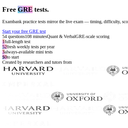
Free
GRE
tests.
Exambank practice tests mirror the live exam — timing, difficulty, sco
Start your free GRE test
54 questions
108 minutes
Quant & Verbal
GRE-scale scoring
1
full-length test
52
fresh weekly tests per year
3
always-available mini tests
$0
to start
Created by researchers and tutors from