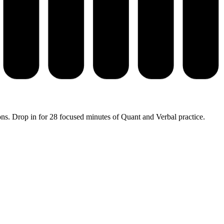
ons. Drop in for 28 focused minutes of Quant and Verbal practice.